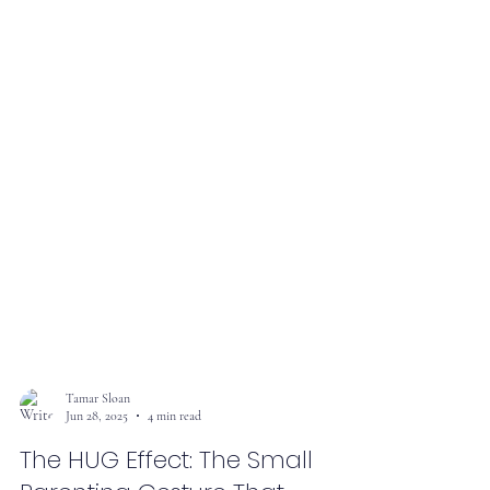
Tamar Sloan
Jun 28, 2025
4 min read