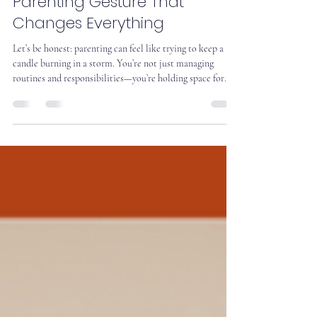
The HUG Effect: The Small
Parenting Gesture That
Changes Everything
Let’s be honest: parenting can feel like trying to keep a
candle burning in a storm. You’re not just managing
routines and responsibilities—you’re holding space for
love, conflict, joy, and everything in between. And
sometimes, you’re doing it with a teenager who seems to
have forgotten how to smile. That’s why we start with
Caring Presence.