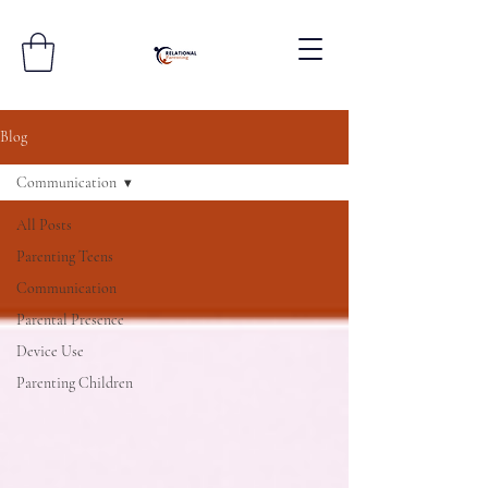
Blog
Communication
All Posts
Parenting Teens
Communication
Parental Presence
Device Use
Parenting Children