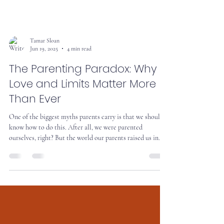
Tamar Sloan
Jun 19, 2025
4 min read
The Parenting Paradox: Why
Love and Limits Matter More
Than Ever
One of the biggest myths parents carry is that we should
know how to do this. After all, we were parented
ourselves, right? But the world our parents raised us in
isn’t the world we’re raising kids in now.