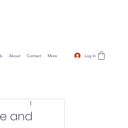
Log In
ls
About
Contact
More
ve and