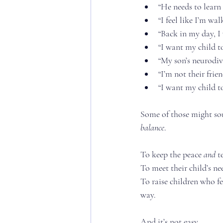
“He needs to learn 
“I feel like I’m w
“Back in my day, I
“I want my child to
“My son’s neurodive
“I’m not their frie
“I want my child to
Some of those might soun
balance
.
To keep the peace 
and
 t
To meet their child’s ne
To raise children who f
way.
And it’s not easy.