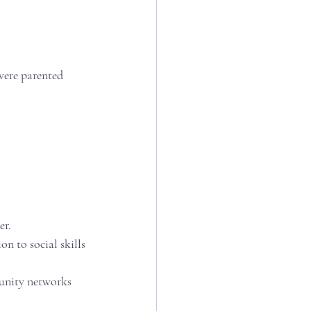
 were parented 
er.
n to social skills
unity networks 