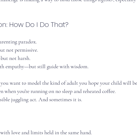
on: How Do I Do That?
parenting paradox.
ut not permissive.
but not harsh.
th empathy—but still guide with wisdom.
 you want to model the kind of adult you hope your child will 
 when you're running on no sleep and reheated coffee.
ssible juggling act. And sometimes it is.
 with love and limits held in the same hand.