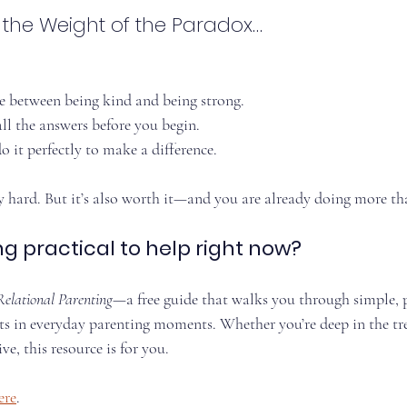
g the Weight of the Paradox…
e between being kind and being strong.
ll the answers before you begin.
 it perfectly to make a difference.
ly hard. But it’s also worth it—and you are already doing more th
 practical to help right now?
Relational Parenting
—a free guide that walks you through simple, 
ts in everyday parenting moments. Whether you’re deep in the tre
ve, this resource is for you.
ere
.