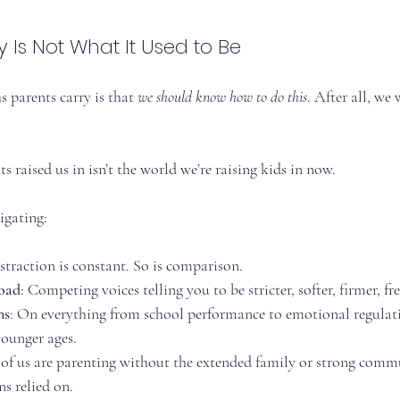
 Is Not What It Used to Be
 parents carry is that 
we should know how to do this
. After all, we
s raised us in isn’t the world we’re raising kids in now.
igating:
istraction is constant. So is comparison.
load
: Competing voices telling you to be stricter, softer, firmer, fre
ns
: On everything from school performance to emotional regulatio
ounger ages.
of us are parenting without the extended family or strong comm
s relied on.