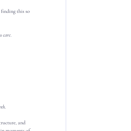
finding this so 
u care
.
oth
.
ructure, and 
y in moments of 