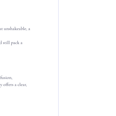
ut unshakeable, a 
 still pack a 
fusion, 
 offers a clear, 