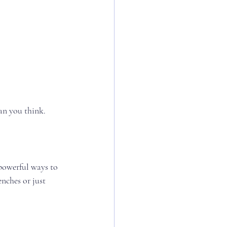
an you think.
powerful ways to 
nches or just 