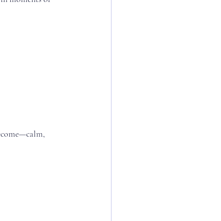
become—calm, 