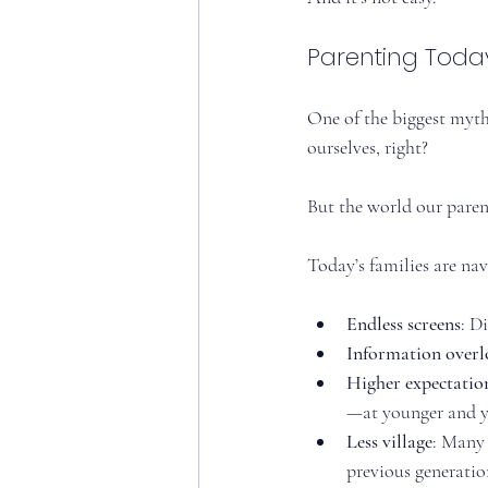
Parenting Today
One of the biggest myths
ourselves, right?
But the world our parent
Today’s families are nav
Endless screens
: D
Information over
Higher expectatio
—at younger and y
Less village
: Many 
previous generation