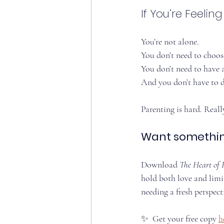
If You’re Feelin
You’re not alone.
You don’t need to choos
You don’t need to have a
And you don’t have to do
Parenting is hard. Real
Want something
Download 
The Heart of 
hold both love and limi
needing a fresh perspecti
✨  Get your free copy 
h