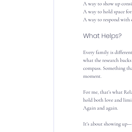
A way to show up consis
A way to hold space for 
A way to respond with 
What Helps?
Every family is differen
what the research backs
compass. Something that
moment.
For me, that’s what Rela
hold both love and limit
Again and again.
It’s about showing up—n