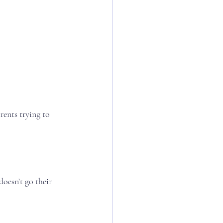
rents trying to 
oesn’t go their 