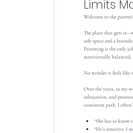
Limits M
Welcome to the parenti
The place that gets it—
safe space 
and
 a boundar
Parenting is the only jo
nutritionally balanced,
No wonder it feels like
Over the years, in my wo
exhaustion, and pressure.
consistent path. I often 
“She has to know t
“He’s sensitive. I 