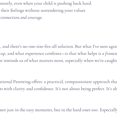
tently, even when your child is pushing back hard.
their feelings without surrendering your values.
connection 
and
 courage.
t, and there’s no one-size-fits-all solution. But what I’ve seen ag
 up, and what experience confirms—is that what helps is 
a frame
 reminds us of what matters most, especially when we’re caught i
tional Parenting offers: a practical, compassionate approach tha
s with clarity and confidence. It’s not about being perfect. It’s a
ot just in the easy moments, but in the hard ones too. Especiall