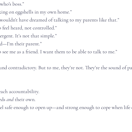
who's boss.”
alking on eggshells in my own home.”
 wouldn’t have dreamed of talking to my parents like that.”
 feel heard, not controlled.”
rgent. It’s not that simple.”
nd—I’m their parent.”
 see me as a friend. I want them to be able to talk to me.”
d contradictory. But to me, they’re not. They’re the sound of pa
each accountability.
eds 
and
 their own.
eel safe enough to open up—and strong enough to cope when life d