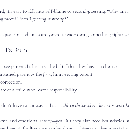
, it’s easy to fall into self-blame or second-guessing. “Why am I 
ng more?” “Am I getting it wrong?”
se questions, chances are you’re already doing something right: 
yo
r—It’s Both
I see parents fall into is the belief that they have to choose.
 attuned parent 
or
 the 
firm
, limit-setting parent.
 correction.
afe 
or
 a child who learns responsibility.
 don’t have to choose. In fact, 
children thrive when they experience b
ent, and emotional safety—yes. But they also need boundaries, st
challenge is finding a way to hold those things 
together
, especiall