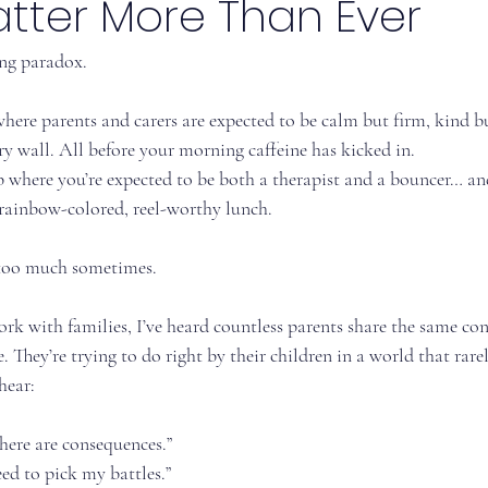
atter More Than Ever
ng paradox.
where parents and carers are expected to be calm but firm, kind b
y wall. All before your morning caffeine has kicked in.
b where you’re expected to be both a therapist and a bouncer… and
 rainbow-colored, reel-worthy lunch.
 too much sometimes.
rk with families, I’ve heard countless parents share the same con
 They’re trying to do right by their children in a world that rarely
hear:
here are consequences.”
need to pick my battles.”