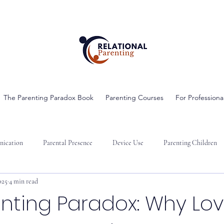
The Parenting Paradox Book
Parenting Courses
For Professiona
ication
Parental Presence
Device Use
Parenting Children
025
4 min read
enting Paradox: Why Lo