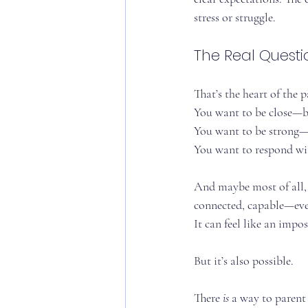
stress or struggle.
The Real Questi
That’s the heart of the 
You want to be close—b
You want to be strong—
You want to respond wi
And maybe most of all,
connected, capable—even
It can feel like an impo
But it’s also possible.
There 
is
 a way to parent