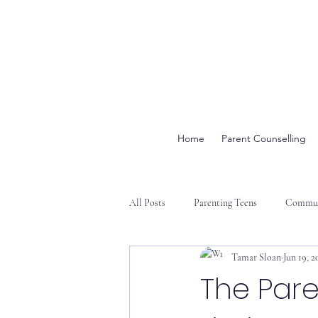
Home
Parent Counselling
All Posts
Parenting Teens
Commun
Tamar Sloan
Jun 19, 2
The Par