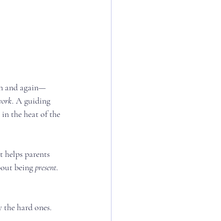
ain and again—
work
. A guiding 
n the heat of the 
t helps parents 
bout being 
present
. 
y the hard ones.