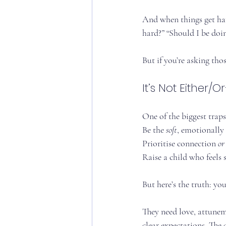
And when things get hard
hard?” “Should I be doi
But if you’re asking tho
It’s Not Either/O
One of the biggest traps 
Be the 
soft
, emotionally
Prioritise connection 
or
Raise a child who feels s
But here’s the truth: you
They need love, attunem
clear expectations. The 