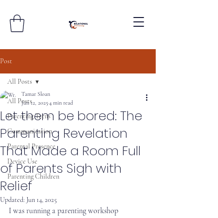
Post
All Posts
Tamar Sloan
All Posts
Jun 12, 2025
4 min read
Let them be bored: The
Parenting Teens
Parenting Revelation
Communication
That Made a Room Full
Parental Presence
Device Use
of Parents Sigh with
Parenting Children
Relief
Updated:
Jun 14, 2025
I was running a parenting workshop 