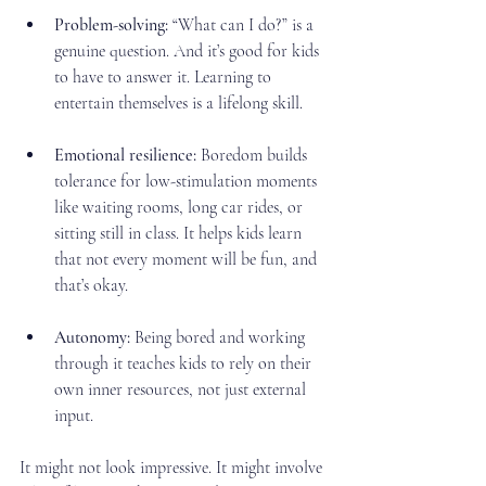
Problem-solving:
 “What can I do?” is a 
genuine question. And it’s good for kids 
to have to answer it. Learning to 
entertain themselves is a lifelong skill.
Emotional resilience:
 Boredom builds 
tolerance for low-stimulation moments 
like waiting rooms, long car rides, or 
sitting still in class. It helps kids learn 
that not every moment will be fun, and 
that’s okay.
Autonomy:
 Being bored and working 
through it teaches kids to rely on their 
own inner resources, not just external 
input.
It might not look impressive. It might involve 