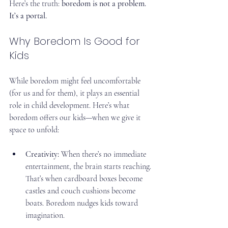
Here’s the truth: 
boredom is not a problem. 
It’s a portal.
Why Boredom Is Good for 
Kids
While boredom might feel uncomfortable 
(for us and for them), it plays an essential 
role in child development. Here’s what 
boredom offers our kids—when we give it 
space to unfold:
Creativity:
 When there’s no immediate 
entertainment, the brain starts reaching. 
That’s when cardboard boxes become 
castles and couch cushions become 
boats. Boredom nudges kids toward 
imagination.