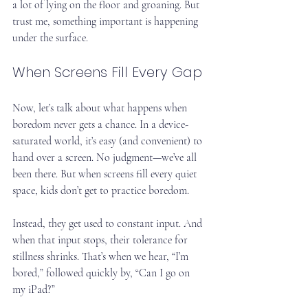
a lot of lying on the floor and groaning. But 
trust me, something important is happening 
under the surface.
When Screens Fill Every Gap
Now, let’s talk about what happens when 
boredom never gets a chance. In a device-
saturated world, it’s easy (and convenient) to 
hand over a screen. No judgment—we’ve all 
been there. But when screens fill every quiet 
space, kids don’t get to practice boredom.
Instead, they get used to constant input. And 
when that input stops, their tolerance for 
stillness shrinks. That’s when we hear, “I’m 
bored,” followed quickly by, “Can I go on 
my iPad?”