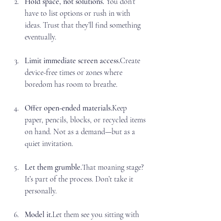
Hold space, not
 solutions. 
You
don’t 
have to list options or rush in with 
ideas. Trust that they’ll find something 
eventually.
Limit immediate screen access.
Create 
device-free times or zones where 
boredom has room to breathe.
Offer open-ended materials.
Keep 
paper, pencils, blocks, or recycled items 
on hand. Not as a demand—but as a 
quiet invitation.
Let them grumble.
That moaning stage? 
It’s part of the process. Don’t take it 
personally.
Model it.
Let them see you sitting with 