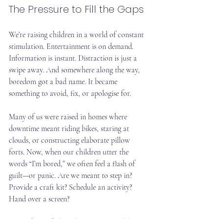
The Pressure to Fill the Gaps
We’re raising children in a world of constant 
stimulation. Entertainment is on demand. 
Information is instant. Distraction is just a 
swipe away. And somewhere along the way, 
boredom got a bad name. It became 
something to avoid, fix, or apologise for.
Many of us were raised in homes where 
downtime meant riding bikes, staring at 
clouds, or constructing elaborate pillow 
forts. Now, when our children utter the 
words “I’m bored,” we often feel a flash of 
guilt—or panic. Are we meant to step in? 
Provide a craft kit? Schedule an activity? 
Hand over a screen?