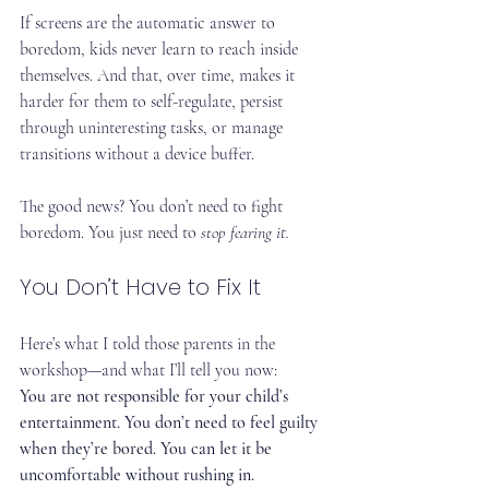
If screens are the automatic answer to 
boredom, kids never learn to reach inside 
themselves. And that, over time, makes it 
harder for them to self-regulate, persist 
through uninteresting tasks, or manage 
transitions without a device buffer.
The good news? You don’t need to fight 
boredom. You just need to 
stop fearing it.
You Don’t Have to Fix It
Here’s what I told those parents in the 
workshop—and what I’ll tell you now:
You are not responsible for your child’s 
entertainment. You don’t need to feel guilty 
when they’re bored. You can let it be 
uncomfortable without rushing in.