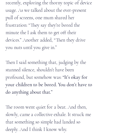
recently, exploring the thorny topic of device 
usage. As we talked about the ever-present 
pull of screens, one mum shared her 
frustration: “They say they’re bored the 
minute the I ask them to get off their 
devices.” Another added, “Then they drive 
you nuts until you give in.”
Then I said something that, judging by the 
stunned silence, shouldn’t have been 
profound, but somehow was: 
“It’s okay for 
your children to be bored. You don’t have to 
do anything about that.”
The room went quiet for a beat. And then, 
slowly, came a collective exhale. It struck me 
that something so simple had landed so 
deeply. And I think I know why.