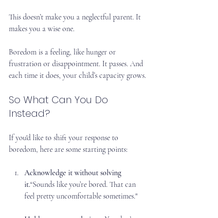
This doesn’t make you a neglectful parent. It 
makes you a wise one.
Boredom is a feeling, like hunger or 
frustration or disappointment. It passes. And 
each time it does, your child’s capacity grows.
So What Can You Do 
Instead?
If you'd like to shift your response to 
boredom, here are some starting points:
Acknowledge it without solving 
it.
“Sounds like you’re bored. That can 
feel pretty uncomfortable sometimes."