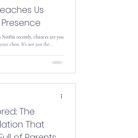
Teaches Us
l Presence
our chest. It’s not just the...
red: The
lation That
ll of Parents