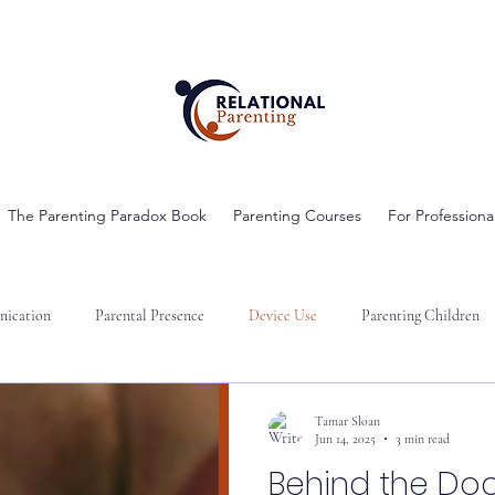
The Parenting Paradox Book
Parenting Courses
For Professiona
ication
Parental Presence
Device Use
Parenting Children
Tamar Sloan
Jun 14, 2025
3 min read
Behind the Doo