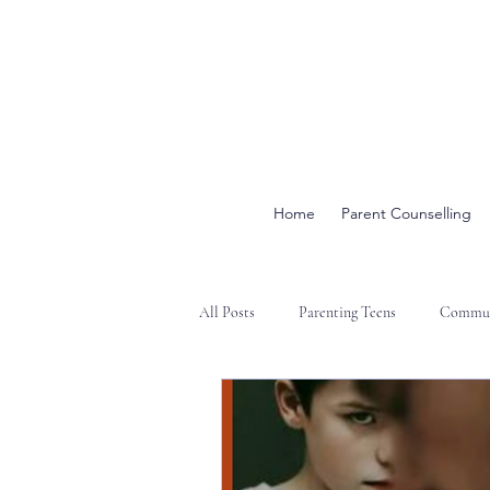
Home
Parent Counselling
All Posts
Parenting Teens
Commun