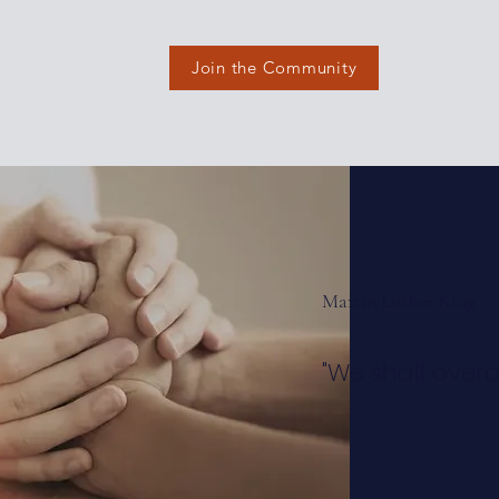
Join the Community
Martin Luther King
"We shall over