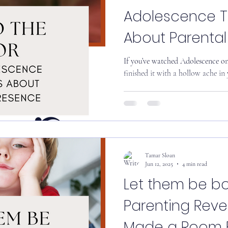
Adolescence 
About Parenta
If you’ve watched Adolescence on Netflix recently, chances are you
finished it with a hollow ache in y
Tamar Sloan
Jun 12, 2025
4 min read
Let them be bo
Parenting Reve
Made a Room Fu