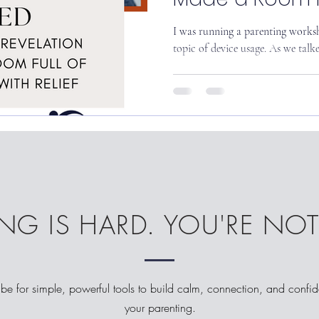
Sigh with Relief
I was running a parenting worksh
topic of device usage. As we talke
NG IS HARD. YOU'RE NO
be for simple, powerful tools to build calm, connection, and confi
your parenting.