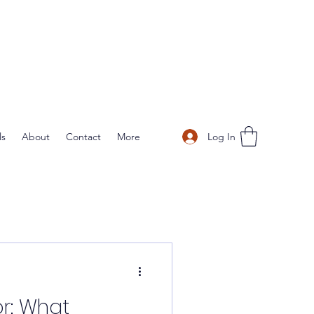
Log In
ls
About
Contact
More
r: What