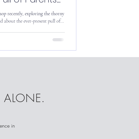
op recently, exploring the thorny
d about the ever-present pull of...
T ALONE.
dence in