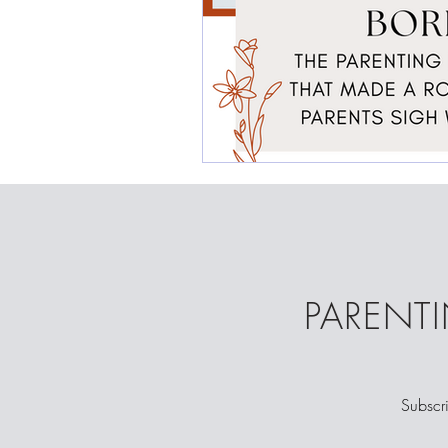
PARENTI
Subscri