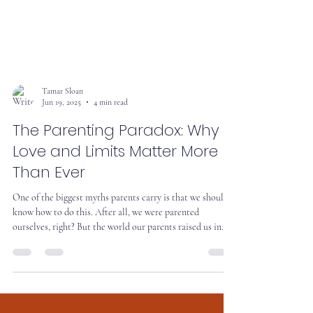
Tamar Sloan
Jun 19, 2025
4 min read
The Parenting Paradox: Why
Love and Limits Matter More
Than Ever
One of the biggest myths parents carry is that we should
know how to do this. After all, we were parented
ourselves, right? But the world our parents raised us in
isn’t the world we’re raising kids in now.