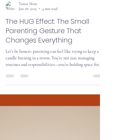
Tamar Sloan
Jun 28, 2025
4 min read
The HUG Effect: The Small
Parenting Gesture That
Changes Everything
Let’s be honest: parenting can feel like trying to keep a
candle burning in a storm. You’re not just managing
routines and responsibilities—you’re holding space for
love, conflict, joy, and everything in between. And
sometimes, you’re doing it with a teenager who seems to
have forgotten how to smile. That’s why we start with
Caring Presence.