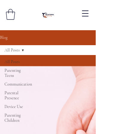
Blog
All Posts
All Posts
Parenting
Teens
Communication
Parental
Presence
Device Use
Parenting
Children