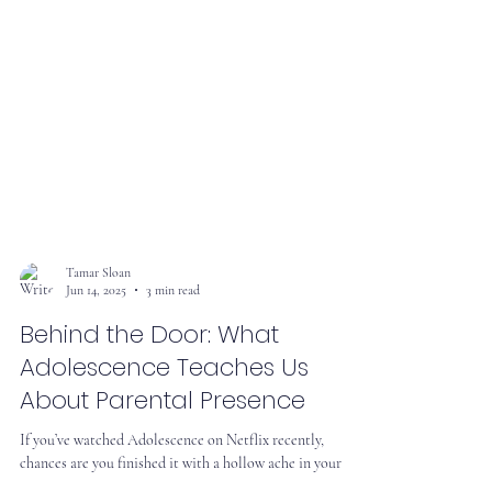
Tamar Sloan
Jun 14, 2025
3 min read