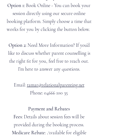
Option 1:
Book Online - You can book your
session directly using our secure online
booking platform. Simply choose a time that
works for you by clicking the button below.​
Option 2:
Need More Information? If you’d
like to discuss whether parent counselling is
the right fit for you, feel free to reach out.
I’m here to answer any questions.​
Email:
tamar@relationalparenting.net
Phone: 04666 100 35
Payment and Rebates​
Fees
: Details about session fees will be
provided during the booking process.
Medicare Rebate
: Available for eligible