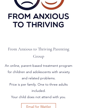
From Anxious to Thriving Parenting
Group
An online, parent-based treatment program
for children and adolescents with anxiety
and related problems.
Price is per family. One to three adults
included.
Your child does not attend with you.
Email for Waitlist