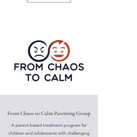
From Chaos to Calm Parenting Group
A parent-based treatment program for
children and adolescents with challenging