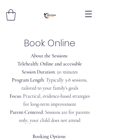
Book Online
About the Sessions​
Telehealth: Online and accessible
Session Duration
: 50 minutes
Program Length
: Typically 3-8 sessions,
tailored to your family’s goals
Focus
: Practical, evidence-based strategies
for long-term improvement
Parent-Centered
: Sessions are for parents
only; your child does not attend
Booking Options