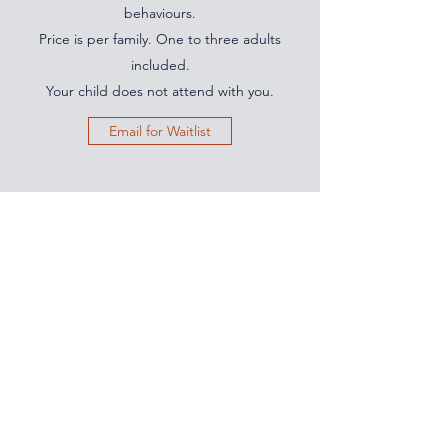
behaviours.
Price is per family. One to three adults
included.
Your child does not attend with you.
Email for Waitlist
PARENTING IS HARD.
YOU'RE NOT ALONE.
Subscribe for simple, powerful tools to
build calm, connection, and confidence
in your parenting.
Join the Community