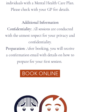
individuals with a Mental Health Care Plan.
Please check with your GP for details.
Additional Information​
Confidentiality:
All sessions are conducted
with the utmost respect for your privacy and
confidentiality.
Preparation
: After booking, you will receive
a confirmation email with details on how to
prepare for your first session.
BOOK ONLINE