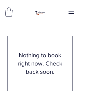
Nothing to book
right now. Check
back soon.